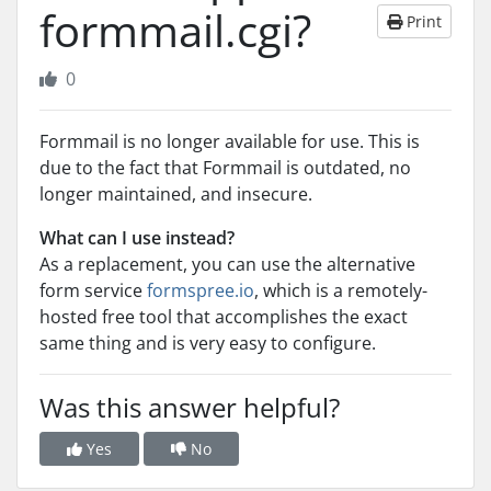
formmail.cgi?
Print
0
Formmail is no longer available for use. This is
due to the fact that Formmail is outdated, no
longer maintained, and insecure.
What can I use instead?
As a replacement, you can use the alternative
form service
formspree.io
, which is a remotely-
hosted free tool that accomplishes the exact
same thing and is very easy to configure.
Was this answer helpful?
Yes
No