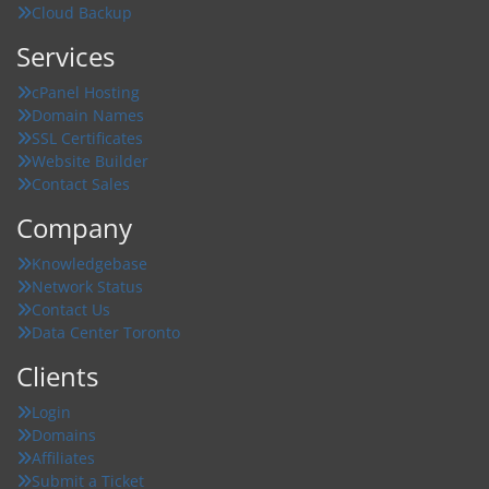
Cloud Backup
Services
cPanel Hosting
Domain Names
SSL Certificates
Website Builder
Contact Sales
Company
Knowledgebase
Network Status
Contact Us
Data Center Toronto
Clients
Login
Domains
Affiliates
Submit a Ticket