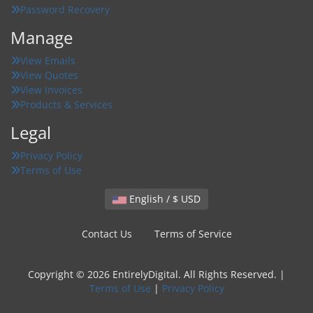
Password Recovery
Manage
View Emails
View Quotes
View Invoices
Products & Services
Legal
Privacy Policy
Terms of Use
English / $ USD
Contact Us
Terms of Service
Copyright © 2026 EntirelyDigital. All Rights Reserved. |
Terms of Use
|
Privacy Policy