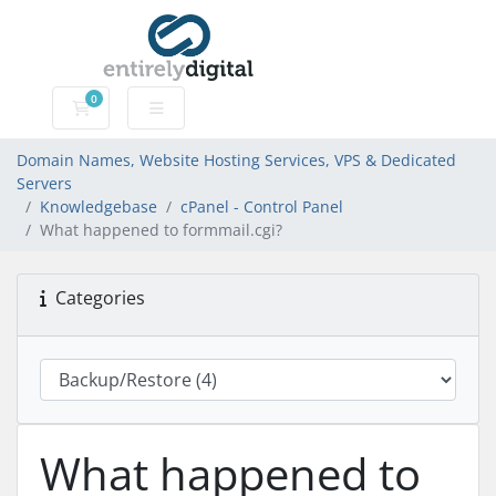
0
Domain Names, Website Hosting Services, VPS & Dedic
Domain Names, Website Hosting Services, VPS & Dedicated
Servers
Knowledgebase
cPanel - Control Panel
What happened to formmail.cgi?
Categories
What happened to