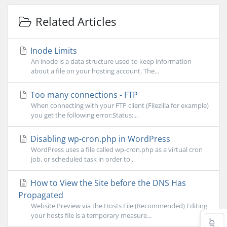
Related Articles
Inode Limits
An inode is a data structure used to keep information
about a file on your hosting account. The...
Too many connections - FTP
When connecting with your FTP client (Filezilla for example)
you get the following error:Status:...
Disabling wp-cron.php in WordPress
WordPress uses a file called wp-cron.php as a virtual cron
job, or scheduled task in order to...
How to View the Site before the DNS Has
Propagated
Website Preview via the Hosts File (Recommended) Editing
your hosts file is a temporary measure...