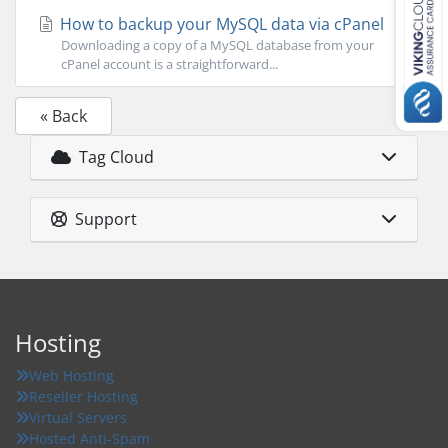
How to backup your MySQL data via cPanel
Downloading a copy of a MySQL database from your
cPanel account is a straightforward...
« Back
Tag Cloud
Support
Hosting
Web Hosting
Reseller Hosting
Virtual Servers
Hosted Anti-Spam