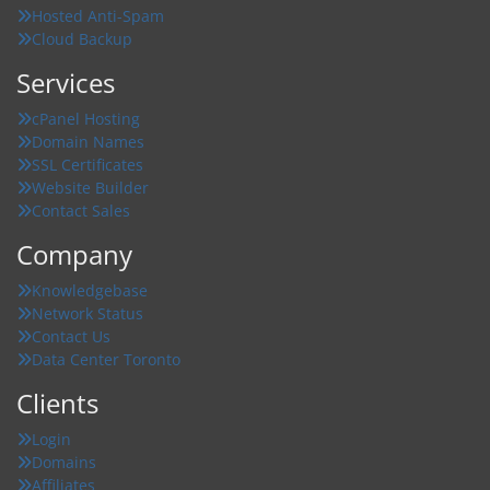
Hosted Anti-Spam
Cloud Backup
Services
cPanel Hosting
Domain Names
SSL Certificates
Website Builder
Contact Sales
Company
Knowledgebase
Network Status
Contact Us
Data Center Toronto
Clients
Login
Domains
Affiliates