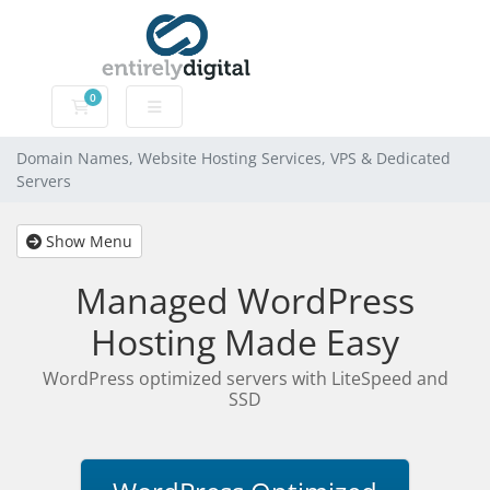
0
Domain Names, Website Hosting Services, VPS & Dedic
Domain Names, Website Hosting Services, VPS & Dedicated
Servers
Show Menu
Managed WordPress
Hosting Made Easy
WordPress optimized servers with LiteSpeed and
SSD