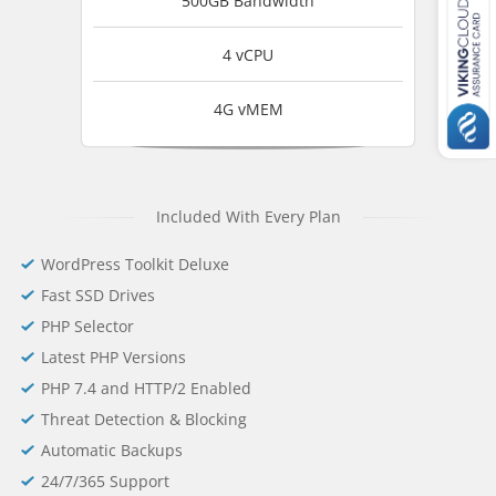
500GB Bandwidth
4 vCPU
4G vMEM
Included With Every Plan
WordPress Toolkit Deluxe
Fast SSD Drives
PHP Selector
Latest PHP Versions
PHP 7.4 and HTTP/2 Enabled
Threat Detection & Blocking
Automatic Backups
24/7/365 Support