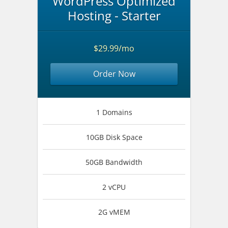
WordPress Optimized
Hosting - Starter
$29.99/mo
Order Now
1 Domains
10GB Disk Space
50GB Bandwidth
2 vCPU
2G vMEM