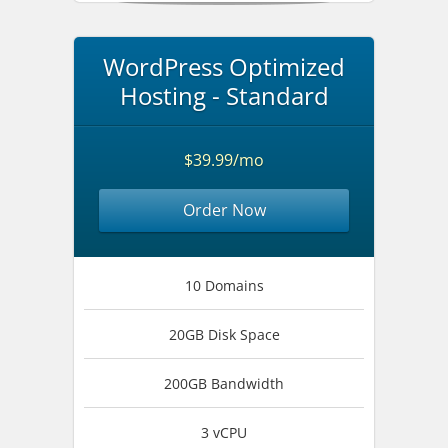
WordPress Optimized
Hosting - Standard
$39.99/mo
Order Now
10 Domains
20GB Disk Space
200GB Bandwidth
3 vCPU