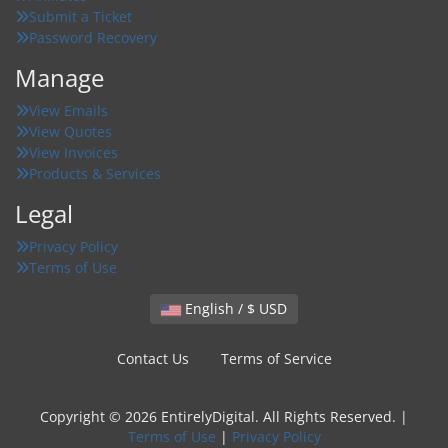
Submit a Ticket
Password Recovery
Manage
View Emails
View Quotes
View Invoices
Products & Services
Legal
Privacy Policy
Terms of Use
English / $ USD
Contact Us
Terms of Service
Copyright © 2026 EntirelyDigital. All Rights Reserved. |
Terms of Use
|
Privacy Policy