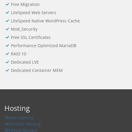
Free Migration
LiteSpeed Web Servers
LiteSpeed Native WordPress Cache
Mod_Security
Free SSL Certificates
Performance Optimized MariaDB
RAID 10
Dedicated LVE
Dedicated Container MEM
Hosting
Web Hosting
Reseller Hosting
Virtual Servers