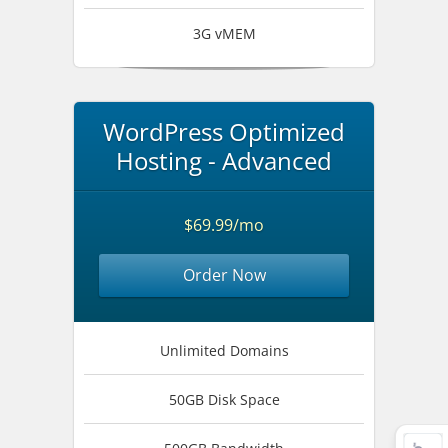
3G vMEM
WordPress Optimized
Hosting - Advanced
$69.99/mo
Order Now
Unlimited Domains
50GB Disk Space