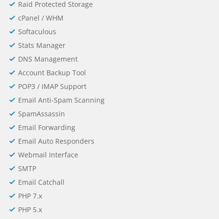
Raid Protected Storage
cPanel / WHM
Softaculous
Stats Manager
DNS Management
Account Backup Tool
POP3 / IMAP Support
Email Anti-Spam Scanning
SpamAssassin
Email Forwarding
Email Auto Responders
Webmail Interface
SMTP
Email Catchall
PHP 7.x
PHP 5.x