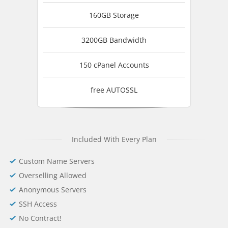
160GB Storage
3200GB Bandwidth
150 cPanel Accounts
free AUTOSSL
Included With Every Plan
Custom Name Servers
Overselling Allowed
Anonymous Servers
SSH Access
No Contract!