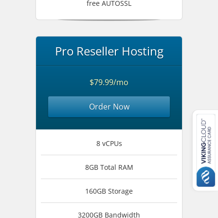
free AUTOSSL
Pro Reseller Hosting
$79.99/mo
Order Now
8 vCPUs
8GB Total RAM
160GB Storage
3200GB Bandwidth