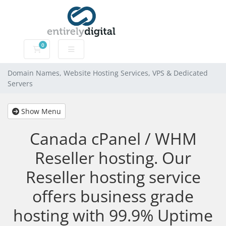
0
Domain Names, Website Hosting Services, VPS & Dedic
Domain Names, Website Hosting Services, VPS & Dedicated
Servers
Show Menu
Canada cPanel / WHM
Reseller hosting. Our
Reseller hosting service
offers business grade
hosting with 99.9% Uptime