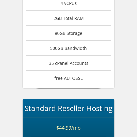
4 vCPUs
2GB Total RAM
80GB Storage
500GB Bandwidth
35 cPanel Accounts
free AUTOSSL
Standard Reseller Hosting
$44.99/mo