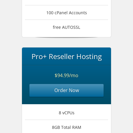
100 cPanel Accounts
free AUTOSSL
Pro+ Reseller Hosting
$94.99/mo
Order Now
8 vCPUs
8GB Total RAM