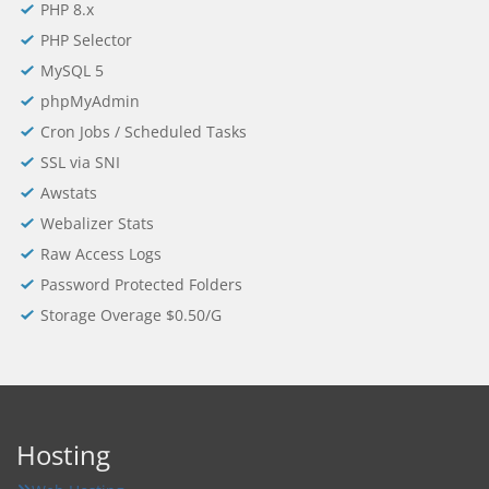
PHP 8.x
PHP Selector
MySQL 5
phpMyAdmin
Cron Jobs / Scheduled Tasks
SSL via SNI
Awstats
Webalizer Stats
Raw Access Logs
Password Protected Folders
Storage Overage $0.50/G
Hosting