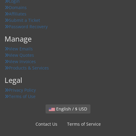
Login
Domains
Affiliates
Submit a Ticket
Password Recovery
Manage
View Emails
View Quotes
View Invoices
Products & Services
Legal
Privacy Policy
Terms of Use
English / $ USD
Contact Us
Terms of Service