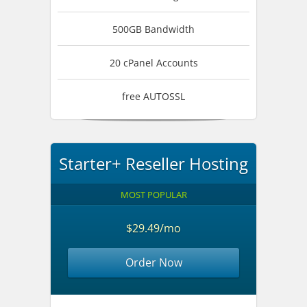
500GB Bandwidth
20 cPanel Accounts
free AUTOSSL
Starter+ Reseller Hosting
MOST POPULAR
$29.49/mo
Order Now