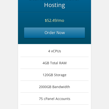
Hosting
$52.49/mo
Order Now
4 vCPUs
4GB Total RAM
120GB Storage
2000GB Bandwidth
75 cPanel Accounts