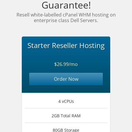
Guarantee!
Resell white-labelled cPanel WHM hosting on
enterprise class Dell Servers.
Starter Reseller Hosting
$26.99/mo
Order Now
4 vCPUs
2GB Total RAM
80GB Storage