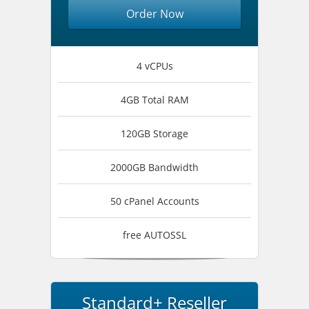
Order Now
4 vCPUs
4GB Total RAM
120GB Storage
2000GB Bandwidth
50 cPanel Accounts
free AUTOSSL
Standard+ Reseller