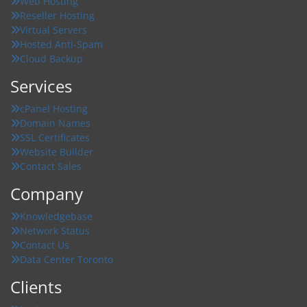
Web Hosting
Reseller Hosting
Virtual Servers
Hosted Anti-Spam
Cloud Backup
Services
cPanel Hosting
Domain Names
SSL Certificates
Website Builder
Contact Sales
Company
Knowledgebase
Network Status
Contact Us
Data Center Toronto
Clients