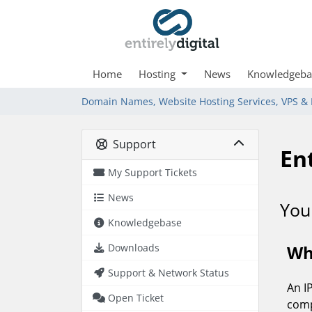
Home
Hosting
News
Knowledgeba
Domain Names, Website Hosting Services, VPS & 
Support
My Support Tickets
News
Knowledgebase
Downloads
Support & Network Status
Open Ticket