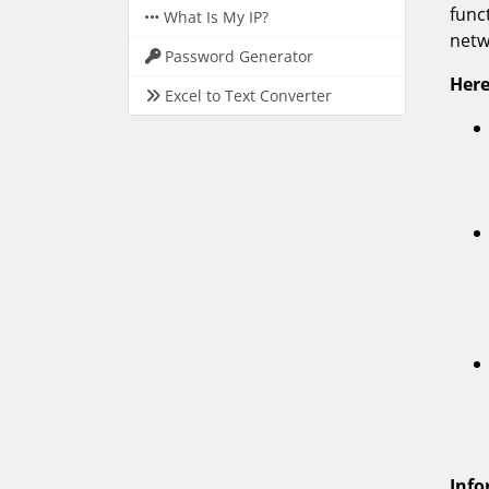
What Is My IP?
Password Generator
Excel to Text Converter