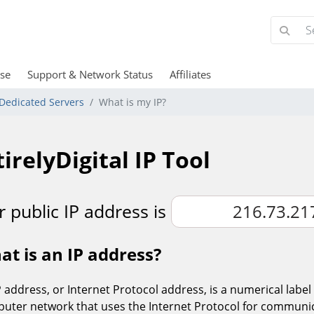
se
Support & Network Status
Affiliates
Dedicated Servers
What is my IP?