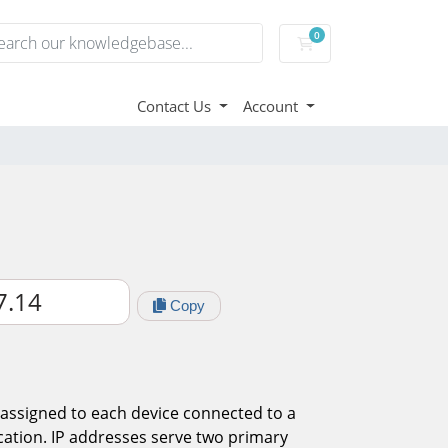
0
Domain Names, Webs
Contact Us
Account