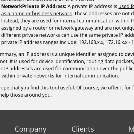
Company
Clients
M