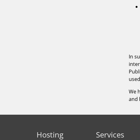
Hosting
Services