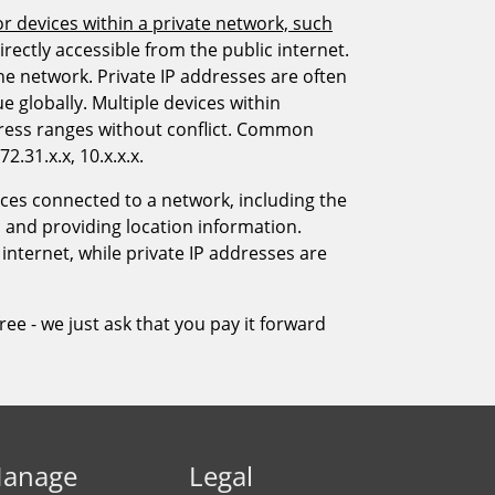
anage
Legal