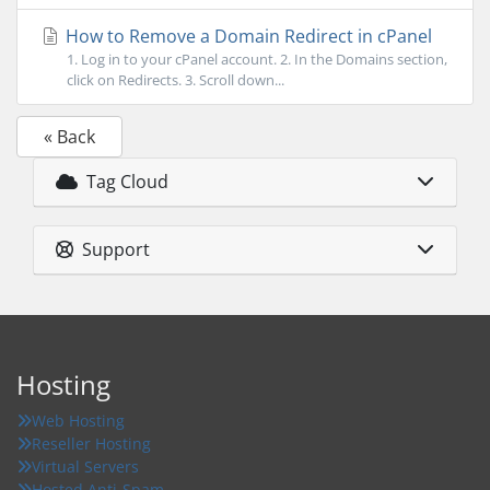
How to Remove a Domain Redirect in cPanel
1. Log in to your cPanel account. 2. In the Domains section,
click on Redirects. 3. Scroll down...
« Back
Tag Cloud
Support
Hosting
Web Hosting
Reseller Hosting
Virtual Servers
Hosted Anti-Spam