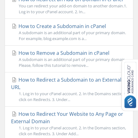
You can redirect your add-on domain to another domain.1.
Log in to your cPanel account. 2. In...
How to Create a Subdomain in cPanel
A subdomain is an additional part of your primary domain.
For example, blog.example.com is a...
How to Remove a Subdomain in cPanel
A subdomain is an additional part of your primary domain.
Please, follow this tutorial to remove...
How to Redirect a Subdomain to an External
URL
1. Log in to your cPanel account. 2. In the Domains section,
click on Redirects. 3. Under...
How to Redirect Your Website to Any Page or
External Domain
1. Log in to your cPanel account. 2. In the Domains section,
click on Redirects. 3. Under Add...