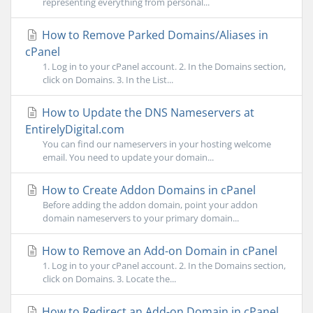
representing everything from personal...
How to Remove Parked Domains/Aliases in
cPanel
1. Log in to your cPanel account. 2. In the Domains section,
click on Domains. 3. In the List...
How to Update the DNS Nameservers at
EntirelyDigital.com
You can find our nameservers in your hosting welcome
email. You need to update your domain...
How to Create Addon Domains in cPanel
Before adding the addon domain, point your addon
domain nameservers to your primary domain...
How to Remove an Add-on Domain in cPanel
1. Log in to your cPanel account. 2. In the Domains section,
click on Domains. 3. Locate the...
How to Redirect an Add-on Domain in cPanel