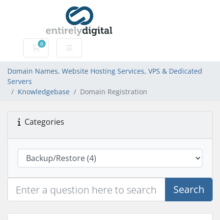
0
Domain Names, Website Hosting Services, VPS & Dedic
Domain Names, Website Hosting Services, VPS & Dedicated
Servers
Knowledgebase
Domain Registration
Categories
Search