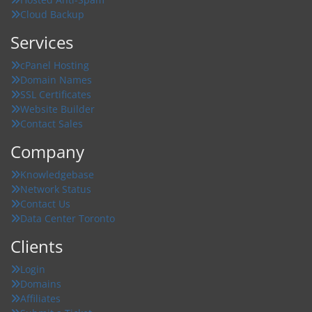
Cloud Backup
Services
cPanel Hosting
Domain Names
SSL Certificates
Website Builder
Contact Sales
Company
Knowledgebase
Network Status
Contact Us
Data Center Toronto
Clients
Login
Domains
Affiliates