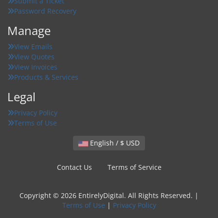
Submit a Ticket
Password Recovery
Manage
View Emails
View Quotes
View Invoices
Products & Services
Legal
Privacy Policy
Terms of Use
English / $ USD
Contact Us
Terms of Service
Copyright © 2026 EntirelyDigital. All Rights Reserved. |
Terms of Use
|
Privacy Policy