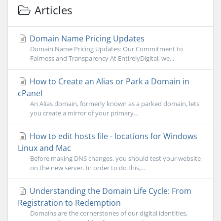
Articles
Domain Name Pricing Updates
Domain Name Pricing Updates: Our Commitment to
Fairness and Transparency At EntirelyDigital, we...
How to Create an Alias or Park a Domain in
cPanel
An Alias domain, formerly known as a parked domain, lets
you create a mirror of your primary...
How to edit hosts file - locations for Windows
Linux and Mac
Before making DNS changes, you should test your website
on the new server. In order to do this,...
Understanding the Domain Life Cycle: From
Registration to Redemption
Domains are the cornerstones of our digital identities,