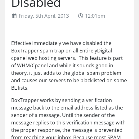
Disabled
Friday, 5th April, 2013
12:01pm
Effective immediately we have disabled the
BoxTrapper spam trap on all EntirelyDigital
cpanel web hosting servers. This feature is part
of WHM/Cpanel and while it sounds good in
theory, it just adds to the global spam problem
and causes our servers to be blacklisted on some
BL lists.
BoxTrapper works by sending a verification
message back to the email address listed as the
sender of a message. Until the sender of the
message replies to this verification message with
the proper response, the message is prevented
from reaching your inbox. Because most SPAM