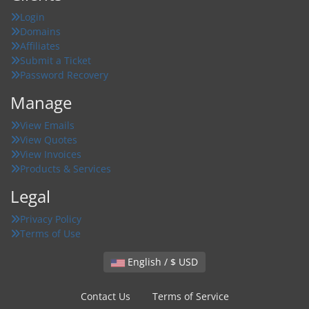
Login
Domains
Affiliates
Submit a Ticket
Password Recovery
Manage
View Emails
View Quotes
View Invoices
Products & Services
Legal
Privacy Policy
Terms of Use
English / $ USD
Contact Us
Terms of Service