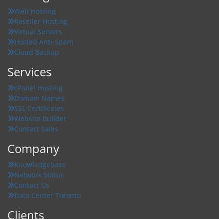
Web Hosting
Reseller Hosting
Virtual Servers
Hosted Anti-Spam
Cloud Backup
Services
cPanel Hosting
Domain Names
SSL Certificates
Website Builder
Contact Sales
Company
Knowledgebase
Network Status
Contact Us
Data Center Toronto
Clients