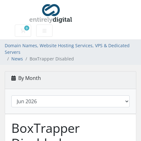
0
Domain Names, Website Hosting Services, VPS & Dedic
Domain Names, Website Hosting Services, VPS & Dedicated
Servers
News
BoxTrapper Disabled
By Month
BoxTrapper