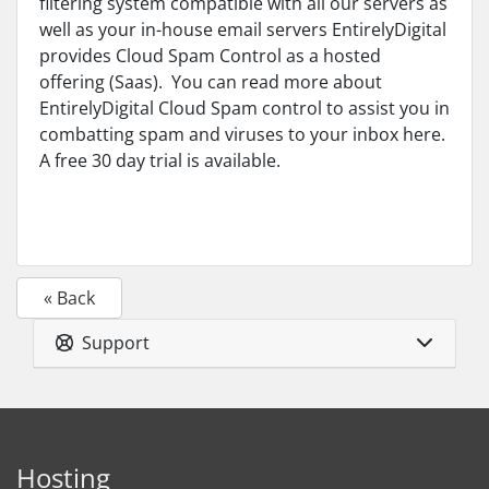
filtering system compatible with all our servers as
well as your in-house email servers EntirelyDigital
provides Cloud Spam Control as a hosted
offering (Saas). You can read more about
EntirelyDigital Cloud Spam control to assist you in
combatting spam and viruses to your inbox here.
A free 30 day trial is available.
« Back
Support
Hosting