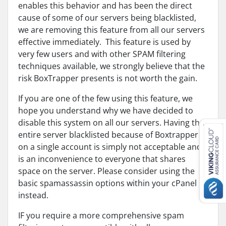
enables this behavior and has been the direct
cause of some of our servers being blacklisted,
we are removing this feature from all our servers
effective immediately. This feature is used by
very few users and with other SPAM filtering
techniques available, we strongly believe that the
risk BoxTrapper presents is not worth the gain.
If you are one of the few using this feature, we
hope you understand why we have decided to
disable this system on all our servers. Having the
entire server blacklisted because of Boxtrapper
on a single account is simply not acceptable and
is an inconvenience to everyone that shares
space on the server. Please consider using the
basic spamassassin options within your cPanel
instead.
IF you require a more comprehensive spam