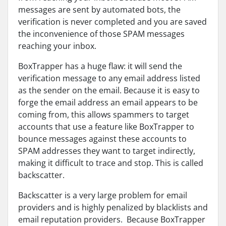
messages are sent by automated bots, the
verification is never completed and you are saved
the inconvenience of those SPAM messages
reaching your inbox.
BoxTrapper has a huge flaw: it will send the
verification message to any email address listed
as the sender on the email. Because it is easy to
forge the email address an email appears to be
coming from, this allows spammers to target
accounts that use a feature like BoxTrapper to
bounce messages against these accounts to
SPAM addresses they want to target indirectly,
making it difficult to trace and stop. This is called
backscatter.
Backscatter is a very large problem for email
providers and is highly penalized by blacklists and
email reputation providers. Because BoxTrapper