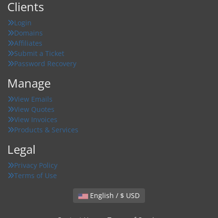
Clients
Login
Domains
Affiliates
Submit a Ticket
Password Recovery
Manage
View Emails
View Quotes
View Invoices
Products & Services
Legal
Privacy Policy
Terms of Use
English / $ USD