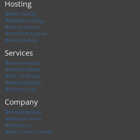
Hosting
Web Hosting
Reseller Hosting
Virtual Servers
Hosted Anti-Spam
Cloud Backup
Services
cPanel Hosting
Domain Names
SSL Certificates
Website Builder
Contact Sales
Company
Knowledgebase
Network Status
Contact Us
Data Center Toronto