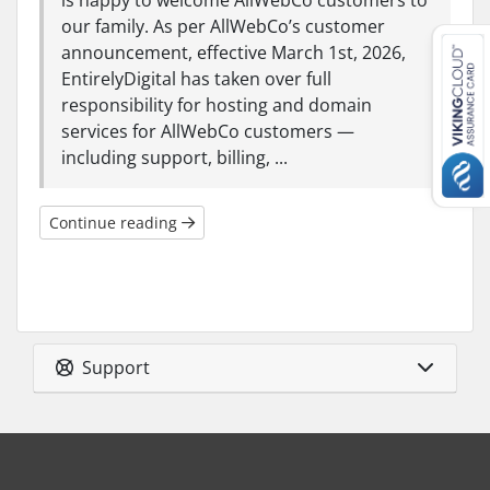
is happy to welcome AllWebCo customers to
our family. As per AllWebCo’s customer
announcement, effective March 1st, 2026,
EntirelyDigital has taken over full
responsibility for hosting and domain
services for AllWebCo customers —
including support, billing, ...
Continue reading
Support