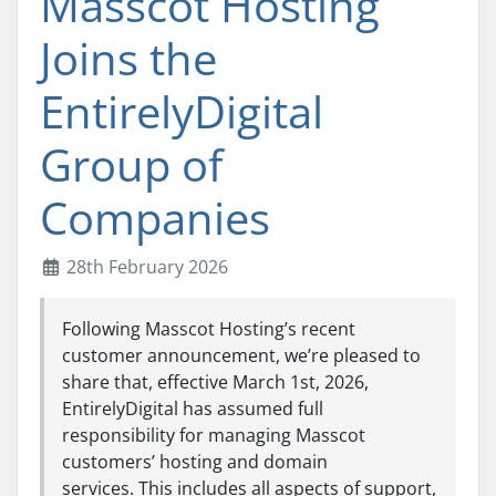
Masscot Hosting
Joins the
EntirelyDigital
Group of
Companies
28th February 2026
Following Masscot Hosting’s recent
customer announcement, we’re pleased to
share that, effective March 1st, 2026,
EntirelyDigital has assumed full
responsibility for managing Masscot
customers’ hosting and domain
services. This includes all aspects of support,