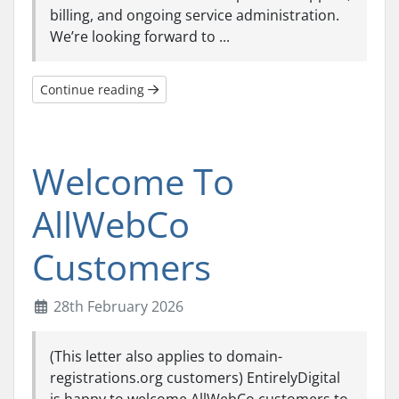
billing, and ongoing service administration.
We’re looking forward to ...
Continue reading
Welcome To
AllWebCo
Customers
28th February 2026
(This letter also applies to domain-
registrations.org customers) EntirelyDigital