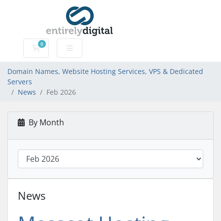
0
Domain Names, Website Hosting Services, VPS & Dedic
Domain Names, Website Hosting Services, VPS & Dedicated
Servers
News
Feb 2026
By Month
News