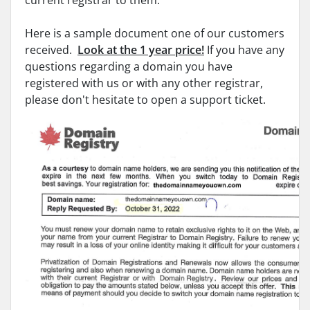
current registrar to them.
Here is a sample document one of our customers
received.
Look at the 1 year price!
If you have any
questions regarding a domain you have
registered with us or with any other registrar,
please don't hesitate to open a support ticket.