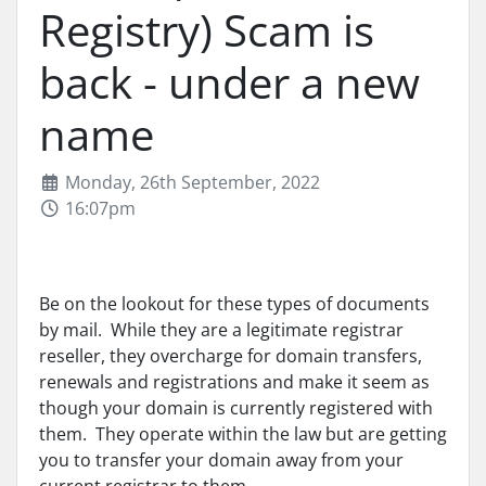
Registry) Scam is
back - under a new
name
Monday, 26th September, 2022
16:07pm
Be on the lookout for these types of documents
by mail. While they are a legitimate registrar
reseller, they overcharge for domain transfers,
renewals and registrations and make it seem as
though your domain is currently registered with
them. They operate within the law but are getting
you to transfer your domain away from your