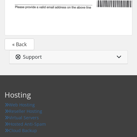
« Back
Support
Hosting
Web Hosting
Reseller Hosting
Virtual Servers
Hosted Anti-Spam
Cloud Backup