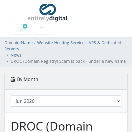
0
Domain Names, Website Hosting Services, VPS & Dedic
Domain Names, Website Hosting Services, VPS & Dedicated
Servers
News
DROC (Domain Registry) Scam is back - under a new name
By Month
DROC (Domain