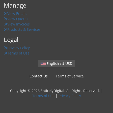
Manage
View Emails
View Quotes
View Invoices
Products & Services
Legal
Privacy Policy
Terms of Use
English / $ USD
Contact Us
Terms of Service
Copyright © 2026 EntirelyDigital. All Rights Reserved. |
Terms of Use
|
Privacy Policy