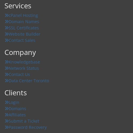
Services
cPanel Hosting
Domain Names
SSL Certificates
Website Builder
Contact Sales
Company
Knowledgebase
Network Status
Contact Us
Data Center Toronto
Clients
Login
Domains
Affiliates
Submit a Ticket
Password Recovery