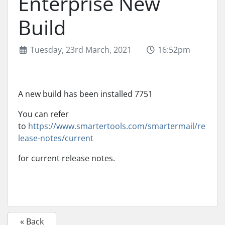
Enterprise New
Build
Tuesday, 23rd March, 2021
16:52pm
A new build has been installed 7751
You can refer
to
https://www.smartertools.com/smartermail/re
lease-notes/current
for current release notes.
« Back