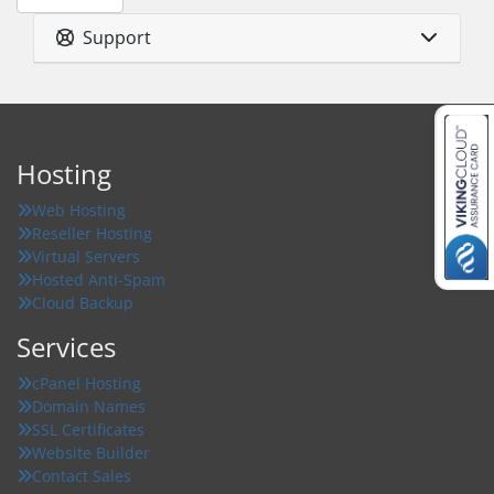
Support
Hosting
Web Hosting
Reseller Hosting
Virtual Servers
Hosted Anti-Spam
Cloud Backup
Services
cPanel Hosting
Domain Names
SSL Certificates
Website Builder
Contact Sales