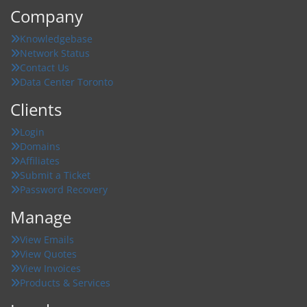
Company
Knowledgebase
Network Status
Contact Us
Data Center Toronto
Clients
Login
Domains
Affiliates
Submit a Ticket
Password Recovery
Manage
View Emails
View Quotes
View Invoices
Products & Services