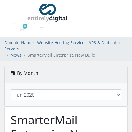
0
Domain Names, Website Hosting Services, VPS & Dedic
Domain Names, Website Hosting Services, VPS & Dedicated
Servers
News
SmarterMail Enterprise New Build
By Month
SmarterMail