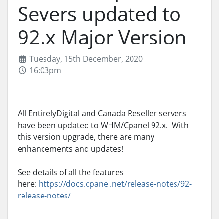
Severs updated to
92.x Major Version
Tuesday, 15th December, 2020
16:03pm
All EntirelyDigital and Canada Reseller servers
have been updated to WHM/Cpanel 92.x. With
this version upgrade, there are many
enhancements and updates!
See details of all the features
here:
https://docs.cpanel.net/release-notes/92-
release-notes/