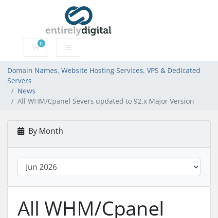
0
Domain Names, Website Hosting Services, VPS & Dedic
Domain Names, Website Hosting Services, VPS & Dedicated
Servers
News
All WHM/Cpanel Severs updated to 92.x Major Version
By Month
All WHM/Cpanel