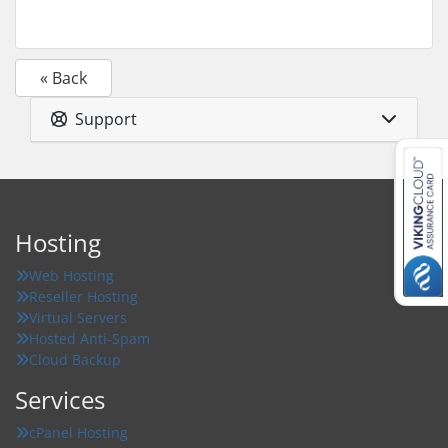
« Back
Support
Hosting
Web Hosting
Reseller Hosting
Virtual Servers
Hosted Anti-Spam
Cloud Backup
Services
cPanel Hosting