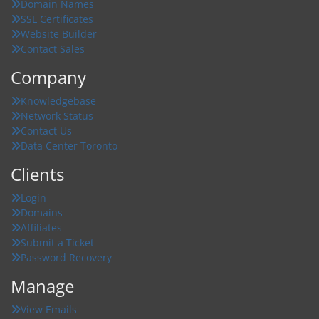
Domain Names
SSL Certificates
Website Builder
Contact Sales
Company
Knowledgebase
Network Status
Contact Us
Data Center Toronto
Clients
Login
Domains
Affiliates
Submit a Ticket
Password Recovery
Manage
View Emails