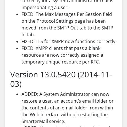
correctly for a system administrator that is
impersonating a user.
FIXED: The Max Messages Per Session field
on the Protocol Settings page has been
moved from the SMTP Out tab to the SMTP
In tab.
FIXED: TLS for XMPP now functions correctly.
FIXED: XMPP clients that pass a blank
resource are now correctly assigned a
temporary unique resource per RFC.
Version 13.0.5420 (2014-11-
03)
ADDED: A System Administrator can now
restore a user, an account’s email folder or
the contents of an email folder from within
the Web interface without restarting the
SmarterMail service.