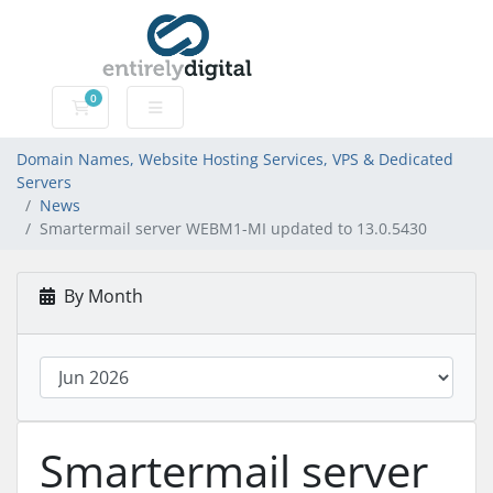
0
Domain Names, Website Hosting Services, VPS & Dedic
Domain Names, Website Hosting Services, VPS & Dedicated
Servers
News
Smartermail server WEBM1-MI updated to 13.0.5430
By Month
Smartermail server