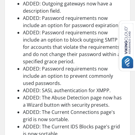
ADDED: Outgoing gateways now have a
description field.
ADDED: Password requirements now
include an option for password expiration.
ADDED: Password requirements now
include an option to block outgoing SMTP
for accounts that violate the requirements
and do not change their password within a
specified grace period.
ADDED: Password requirements now
include an option to prevent commonly
used passwords.
ADDED: SASL authentication for XMPP.
ADDED: The Abuse Detection page now has
a Wizard button with security presets.
ADDED: The Current Connections page's
grid is now sortable.
ADDED: The Current IDS Blocks page's grid
is now sortable.