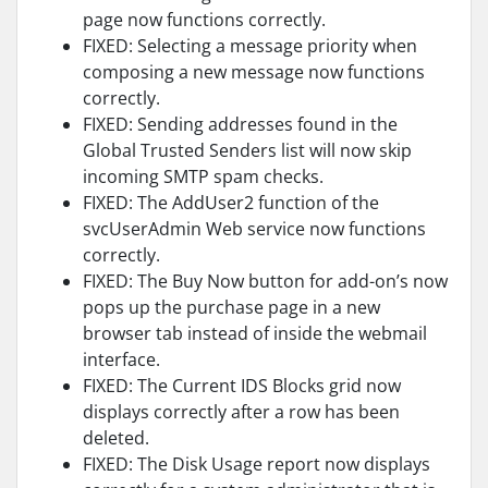
page now functions correctly.
FIXED: Selecting a message priority when
composing a new message now functions
correctly.
FIXED: Sending addresses found in the
Global Trusted Senders list will now skip
incoming SMTP spam checks.
FIXED: The AddUser2 function of the
svcUserAdmin Web service now functions
correctly.
FIXED: The Buy Now button for add-on’s now
pops up the purchase page in a new
browser tab instead of inside the webmail
interface.
FIXED: The Current IDS Blocks grid now
displays correctly after a row has been
deleted.
FIXED: The Disk Usage report now displays