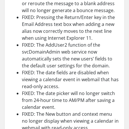
or reroute the message to a blank address
will no longer generate a bounce message.
FIXED: Pressing the Return/Enter key in the
Email Address text box when adding a new
alias now correctly moves to the next line
when using Internet Explorer 11.
FIXED: The AddUser2 function of the
svcDomainAdmin web service now
automatically sets the new users’ fields to
the default user settings for the domain.
FIXED: The date fields are disabled when
viewing a calendar event in webmail that has
read-only access.
FIXED: The date picker will no longer switch
from 24-hour time to AM/PM after saving a
calendar event.
FIXED: The New button and context menu
no longer display when viewing a calendar in
webmail with read-only access.