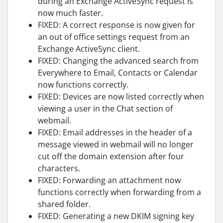
during an Exchange ActiveSync request is
now much faster.
FIXED: A correct response is now given for
an out of office settings request from an
Exchange ActiveSync client.
FIXED: Changing the advanced search from
Everywhere to Email, Contacts or Calendar
now functions correctly.
FIXED: Devices are now listed correctly when
viewing a user in the Chat section of
webmail.
FIXED: Email addresses in the header of a
message viewed in webmail will no longer
cut off the domain extension after four
characters.
FIXED: Forwarding an attachment now
functions correctly when forwarding from a
shared folder.
FIXED: Generating a new DKIM signing key