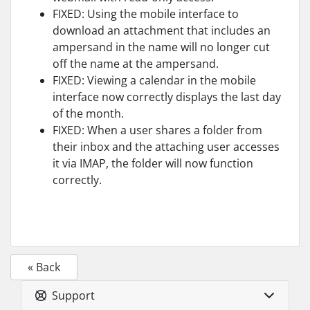
FIXED: Using the mobile interface to
download an attachment that includes an
ampersand in the name will no longer cut
off the name at the ampersand.
FIXED: Viewing a calendar in the mobile
interface now correctly displays the last day
of the month.
FIXED: When a user shares a folder from
their inbox and the attaching user accesses
it via IMAP, the folder will now function
correctly.
« Back
Support