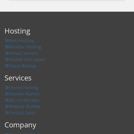
Hosting
Web Hosting
Reseller Hosting
Virtual Servers
Hosted Anti-Spam
Cloud Backup
Services
cPanel Hosting
Domain Names
SSL Certificates
Website Builder
Contact Sales
Company