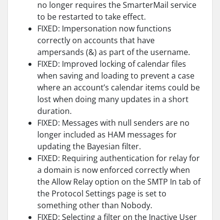
no longer requires the SmarterMail service
to be restarted to take effect.
FIXED: Impersonation now functions
correctly on accounts that have
ampersands (&) as part of the username.
FIXED: Improved locking of calendar files
when saving and loading to prevent a case
where an account’s calendar items could be
lost when doing many updates in a short
duration.
FIXED: Messages with null senders are no
longer included as HAM messages for
updating the Bayesian filter.
FIXED: Requiring authentication for relay for
a domain is now enforced correctly when
the Allow Relay option on the SMTP In tab of
the Protocol Settings page is set to
something other than Nobody.
FIXED: Selecting a filter on the Inactive User