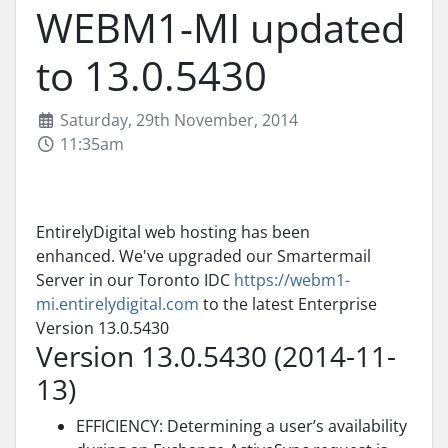
WEBM1-MI updated
to 13.0.5430
Saturday, 29th November, 2014
11:35am
EntirelyDigital web hosting has been
enhanced. We've upgraded our Smartermail
Server in our Toronto IDC
https://webm1-
mi.entirelydigital.com
to the latest Enterprise
Version 13.0.5430
Version 13.0.5430 (2014-11-
13)
EFFICIENCY: Determining a user’s availability