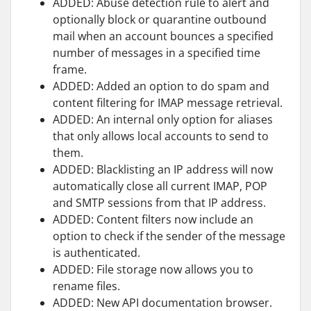
ADDED: Abuse detection rule to alert and
optionally block or quarantine outbound
mail when an account bounces a specified
number of messages in a specified time
frame.
ADDED: Added an option to do spam and
content filtering for IMAP message retrieval.
ADDED: An internal only option for aliases
that only allows local accounts to send to
them.
ADDED: Blacklisting an IP address will now
automatically close all current IMAP, POP
and SMTP sessions from that IP address.
ADDED: Content filters now include an
option to check if the sender of the message
is authenticated.
ADDED: File storage now allows you to
rename files.
ADDED: New API documentation browser.