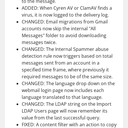
to the message.
ADDED: When Cyren AV or ClamAV finds a
virus, it is now logged to the delivery log.
CHANGED: Email migrations from Gmail
accounts now skip the internal "All
Messages" folder to avoid downloading
messages twice.
CHANGED: The Internal Spammer abuse
detection rule now triggers based on total
messages sent from an account in a
specified time frame, where previously it
required messages to be of the same size.
CHANGED: The language drop down on the
webmail login page now includes each
language translated to that language.
CHANGED: The LDAP string on the Import
LDAP Users page will now remember its
value from the last successful query.
FIXED: A content filter with an action to copy