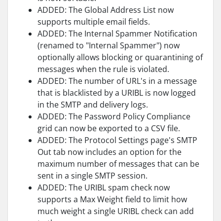
ADDED: The Global Address List now
supports multiple email fields.
ADDED: The Internal Spammer Notification
(renamed to "Internal Spammer") now
optionally allows blocking or quarantining of
messages when the rule is violated.
ADDED: The number of URL's in a message
that is blacklisted by a URIBL is now logged
in the SMTP and delivery logs.
ADDED: The Password Policy Compliance
grid can now be exported to a CSV file.
ADDED: The Protocol Settings page's SMTP
Out tab now includes an option for the
maximum number of messages that can be
sent in a single SMTP session.
ADDED: The URIBL spam check now
supports a Max Weight field to limit how
much weight a single URIBL check can add