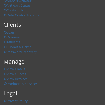
Knowledgebase
Network Status
Contact Us
Data Center Toronto
Clients
Login
Domains
Affiliates
Submit a Ticket
Password Recovery
Manage
View Emails
View Quotes
View Invoices
Products & Services
Legal
Privacy Policy