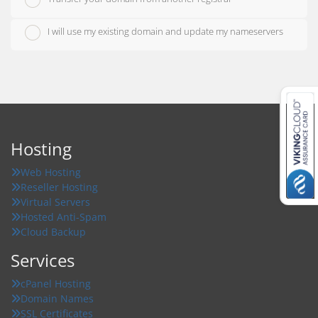
I will use my existing domain and update my nameservers
Hosting
Web Hosting
Reseller Hosting
Virtual Servers
Hosted Anti-Spam
Cloud Backup
Services
cPanel Hosting
Domain Names
SSL Certificates