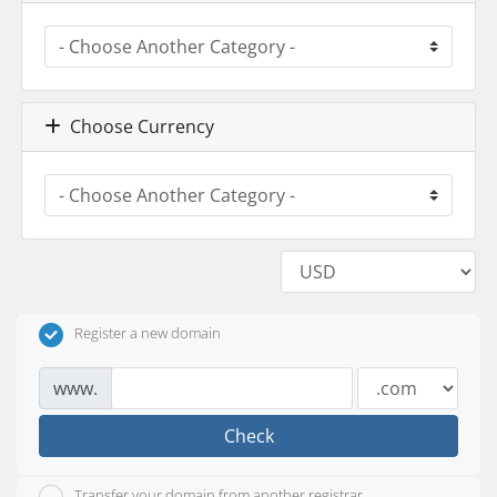
Choose Currency
Register a new domain
www.
Check
Transfer your domain from another registrar