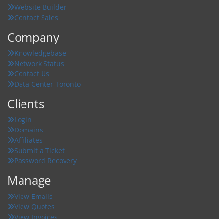
Website Builder
Contact Sales
Company
Knowledgebase
Network Status
Contact Us
Data Center Toronto
Clients
Login
Domains
Affiliates
Submit a Ticket
Password Recovery
Manage
View Emails
View Quotes
View Invoices