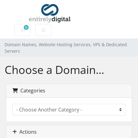
0
Domain Names, Website Hosting Services, VPS & Dedic
Domain Names, Website Hosting Services, VPS & Dedicated
Servers
Choose a Domain...
Categories
Actions