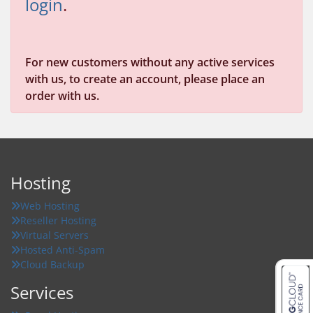
login
.
For new customers without any active services
with us, to create an account, please place an
order with us.
Hosting
Web Hosting
Reseller Hosting
Virtual Servers
Hosted Anti-Spam
Cloud Backup
Services