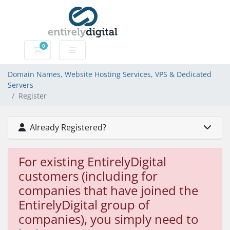
0
Domain Names, Website Hosting Services, VPS & Dedic
Domain Names, Website Hosting Services, VPS & Dedicated
Servers
Register
Already Registered?
For existing EntirelyDigital
customers (including for
companies that have joined the
EntirelyDigital group of
companies), you simply need to