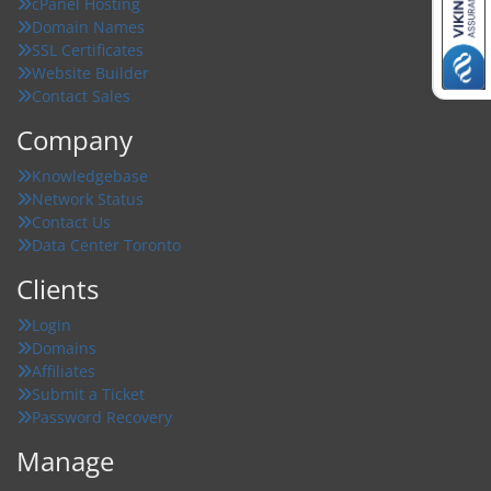
cPanel Hosting
Domain Names
SSL Certificates
Website Builder
Contact Sales
Company
Knowledgebase
Network Status
Contact Us
Data Center Toronto
Clients
Login
Domains
Affiliates
Submit a Ticket
Password Recovery
Manage